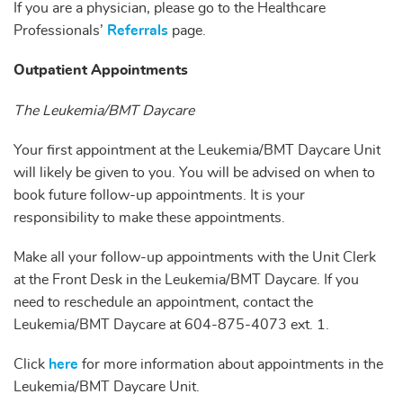
If you are a physician, please go to the Healthcare
Professionals’
Referrals
page.
Outpatient Appointments
The Leukemia/BMT Daycare
Your first appointment at the Leukemia/BMT Daycare Unit
will likely be given to you. You will be advised on when to
book future follow-up appointments. It is your
responsibility to make these appointments.
Make all your follow-up appointments with the Unit Clerk
at the Front Desk in the Leukemia/BMT Daycare. If you
need to reschedule an appointment, contact the
Leukemia/BMT Daycare at 604-875-4073 ext. 1.
Click
here
for more information about appointments in the
Leukemia/BMT Daycare Unit.