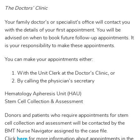
The Doctors’ Clinic
Your family doctor’s or specialist’s office will contact you
with the details of your first appointment. You will be
advised on when to book future follow-up appointments. It
is your responsibility to make these appointments.
You can make your appointments either:
With the Unit Clerk at the Doctor’s Clinic, or
By calling the physician’s secretary
Hematology Apheresis Unit (HAU)
Stem Cell Collection & Assessment
Donors and patients who require appointments for stem
cell collection and assessment will be contacted by the
BMT Nurse Navigator assigned to the case file.
Click
here
for more information about appointments in the