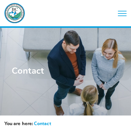
Contact
You are here:
Contact