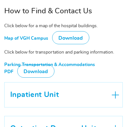
How to Find & Contact Us
Click below for a map of the hospital buildings.
Download
Map of VGH Campus
Click below for transportation and parking information.
Parking Transportation & Accommodations
Download
PDF
Inpatient Unit