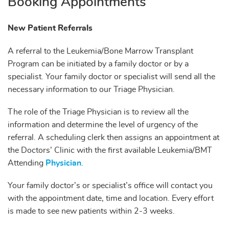
Booking Appointments
New Patient Referrals
A referral to the Leukemia/Bone Marrow Transplant
Program can be initiated by a family doctor or by a
specialist. Your family doctor or specialist will send all the
necessary information to our Triage Physician.
The role of the Triage Physician is to review all the
information and determine the level of urgency of the
referral. A scheduling clerk then assigns an appointment at
the Doctors’ Clinic with the first available Leukemia/BMT
Attending
Physician
.
Your family doctor’s or specialist’s office will contact you
with the appointment date, time and location. Every effort
is made to see new patients within 2-3 weeks.