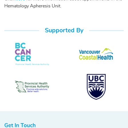
Hematology Apheresis Unit.
Supported By
Get In Touch