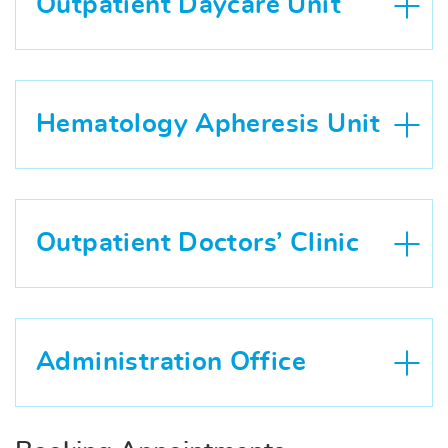
Outpatient Daycare Unit
Hematology Apheresis Unit
Outpatient Doctors’ Clinic
Administration Office