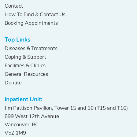
Contact
How To Find & Contact Us
Booking Appointments
Top Links
Diseases & Treatments
Coping & Support
Facilities & Clinics
General Resources
Donate
Inpatient Unit:
Jim Pattison Pavilion, Tower 15 and 16 (T15 and T16)
899 West 12th Avenue
Vancouver, BC
V5Z 1M9