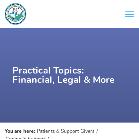
Practical Topics:
Financial, Legal & More
You are here:
Patients & Support Givers
/