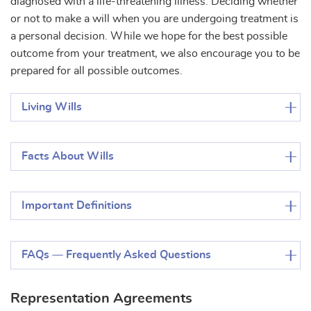
diagnosed with a life-threatening illness. Deciding whether
or not to make a will when you are undergoing treatment is
a personal decision. While we hope for the best possible
outcome from your treatment, we also encourage you to be
prepared for all possible outcomes.
Living Wills
Facts About Wills
Important Definitions
FAQs — Frequently Asked Questions
Representation Agreements