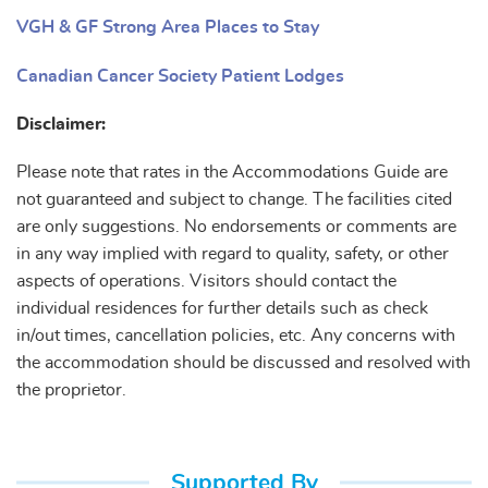
VGH & GF Strong Area Places to Stay
Canadian Cancer Society Patient Lodges
Disclaimer:
Please note that rates in the Accommodations Guide are
not guaranteed and subject to change. The facilities cited
are only suggestions. No endorsements or comments are
in any way implied with regard to quality, safety, or other
aspects of operations. Visitors should contact the
individual residences for further details such as check
in/out times, cancellation policies, etc. Any concerns with
the accommodation should be discussed and resolved with
the proprietor.
Supported By