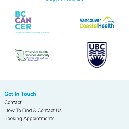
Get In Touch
Contact
How To Find & Contact Us
Booking Appointments