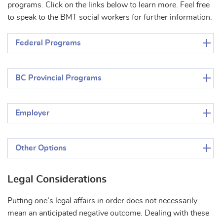
programs. Click on the links below to learn more. Feel free
to speak to the BMT social workers for further information.
Federal Programs
BC Provincial Programs
Employer
Other Options
Legal Considerations
Putting one’s legal affairs in order does not necessarily
mean an anticipated negative outcome. Dealing with these