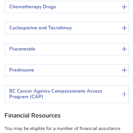
Chemotherapy Drugs
Cyclosporine and Tacrolimus
Fluconazole
Prednisone
BC Cancer Agency Compassionate Access
Program (CAP)
Financial Resources
You may be eligible for a number of financial assistance