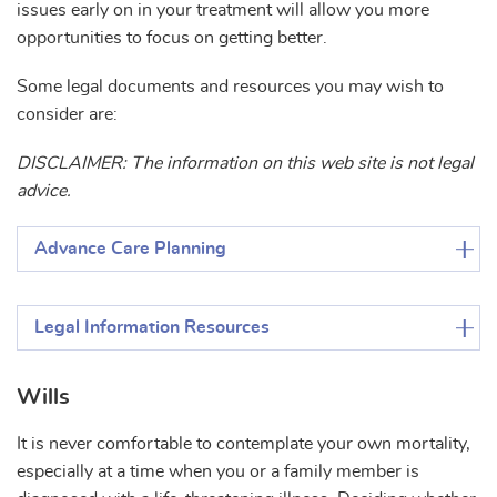
issues early on in your treatment will allow you more
opportunities to focus on getting better.
Some legal documents and resources you may wish to
consider are:
DISCLAIMER: The information on this web site is not legal
advice.
Advance Care Planning
Legal Information Resources
Wills
It is never comfortable to contemplate your own mortality,
especially at a time when you or a family member is