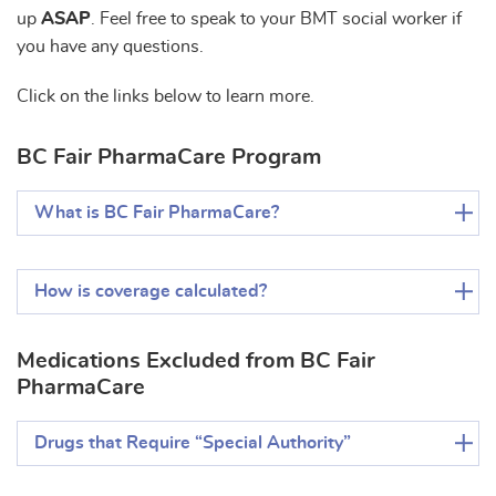
up
ASAP
. Feel free to speak to your BMT social worker if
you have any questions.
Click on the links below to learn more.
BC Fair PharmaCare Program
What is BC Fair PharmaCare?
How is coverage calculated?
Medications Excluded from BC Fair
PharmaCare
Drugs that Require “Special Authority”