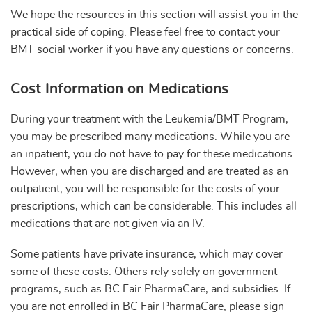
We hope the resources in this section will assist you in the
practical side of coping. Please feel free to contact your
BMT social worker if you have any questions or concerns.
Cost Information on Medications
During your treatment with the Leukemia/BMT Program,
you may be prescribed many medications. While you are
an inpatient, you do not have to pay for these medications.
However, when you are discharged and are treated as an
outpatient, you will be responsible for the costs of your
prescriptions, which can be considerable. This includes all
medications that are not given via an IV.
Some patients have private insurance, which may cover
some of these costs. Others rely solely on government
programs, such as BC Fair PharmaCare, and subsidies. If
you are not enrolled in BC Fair PharmaCare, please sign