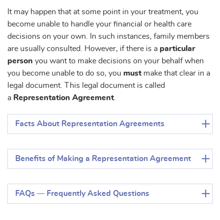
It may happen that at some point in your treatment, you
become unable to handle your financial or health care
decisions on your own. In such instances, family members
are usually consulted. However, if there is a
particular
person
you want to make decisions on your behalf when
you become unable to do so, you
must
make that clear in a
legal document. This legal document is called
a
Representation Agreement
.
Facts About Representation Agreements
Benefits of Making a Representation Agreement
FAQs — Frequently Asked Questions