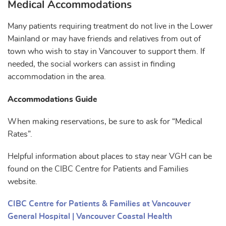
Medical Accommodations
Many patients requiring treatment do not live in the Lower
Mainland or may have friends and relatives from out of
town who wish to stay in Vancouver to support them. If
needed, the social workers can assist in finding
accommodation in the area.
Accommodations Guide
When making reservations, be sure to ask for “Medical
Rates”.
Helpful information about places to stay near VGH can be
found on the CIBC Centre for Patients and Families
website.
CIBC Centre for Patients & Families at Vancouver
General Hospital | Vancouver Coastal Health