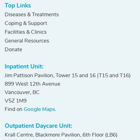
Top Links
Diseases & Treatments
Coping & Support
Facilities & Clinics
General Resources
Donate
Inpatient Unit:
Jim Pattison Pavilion, Tower 15 and 16 (T15 and T16)
899 West 12th Avenue
Vancouver, BC
V5Z 1M9
Find on
Google Maps.
Outpatient Daycare Unit:
Krall Centre, Blackmore Pavilion, 6th Floor (LB6)