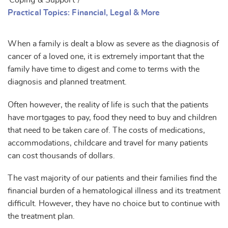
Coping & Support
/
Practical Topics: Financial, Legal & More
When a family is dealt a blow as severe as the diagnosis of
cancer of a loved one, it is extremely important that the
family have time to digest and come to terms with the
diagnosis and planned treatment.
Often however, the reality of life is such that the patients
have mortgages to pay, food they need to buy and children
that need to be taken care of. The costs of medications,
accommodations, childcare and travel for many patients
can cost thousands of dollars.
The vast majority of our patients and their families find the
financial burden of a hematological illness and its treatment
difficult. However, they have no choice but to continue with
the treatment plan.