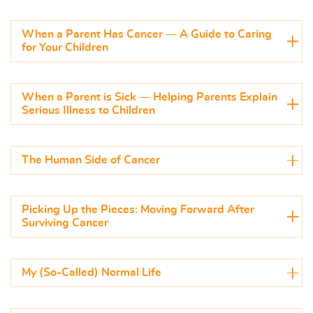
When a Parent Has Cancer — A Guide to Caring
for Your Children
When a Parent is Sick — Helping Parents Explain
Serious Illness to Children
The Human Side of Cancer
Picking Up the Pieces: Moving Forward After
Surviving Cancer
My (So-Called) Normal Life