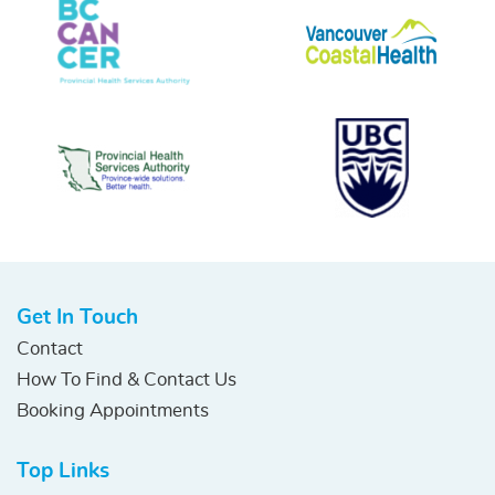
Get In Touch
Contact
How To Find & Contact Us
Booking Appointments
Top Links