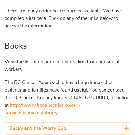
There are many additonal resources available. We have
compiled a list here. Click on any of the links below to
access the information.
Books
View the list of recommended reading from our social
workers.
The BC Cancer Agency also has a large library that
patients and families have found useful. You can contact
the BC Cancer Agency library at 604-675-8003, or online
at
http://www.bccancer.bc.ca/our-
services/services/library
Becky and the Worry Cup