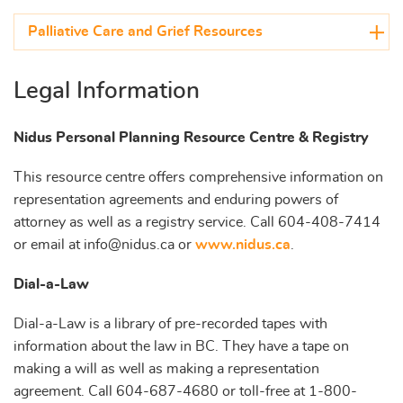
Palliative Care and Grief Resources
Legal Information
Nidus Personal Planning Resource Centre & Registry
This resource centre offers comprehensive information on
representation agreements and enduring powers of
attorney as well as a registry service. Call 604-408-7414
or email at info@nidus.ca or
www.nidus.ca
.
Dial-a-Law
Dial-a-Law is a library of pre-recorded tapes with
information about the law in BC. They have a tape on
making a will as well as making a representation
agreement. Call 604-687-4680 or toll-free at 1-800-