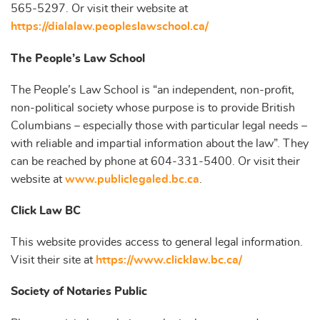
565-5297. Or visit their website at
https://dialalaw.peopleslawschool.ca/
The People’s Law School
The People’s Law School is “an independent, non-profit,
non-political society whose purpose is to provide British
Columbians – especially those with particular legal needs –
with reliable and impartial information about the law”. They
can be reached by phone at 604-331-5400. Or visit their
website at
www.publiclegaled.bc.ca
.
Click Law BC
This website provides access to general legal information.
Visit their site at
https://www.clicklaw.bc.ca/
Society of Notaries Public