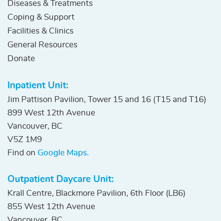
Diseases & Treatments
Coping & Support
Facilities & Clinics
General Resources
Donate
Inpatient Unit:
Jim Pattison Pavilion, Tower 15 and 16 (T15 and T16)
899 West 12th Avenue
Vancouver, BC
V5Z 1M9
Find on
Google Maps.
Outpatient Daycare Unit:
Krall Centre, Blackmore Pavilion, 6th Floor (LB6)
855 West 12th Avenue
Vancouver, BC