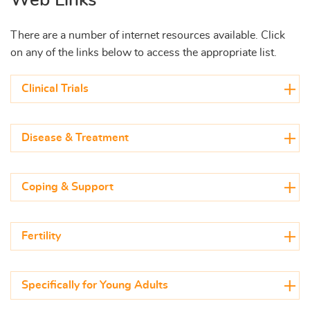
There are a number of internet resources available. Click
on any of the links below to access the appropriate list.
Clinical Trials
Disease & Treatment
Coping & Support
Fertility
Specifically for Young Adults