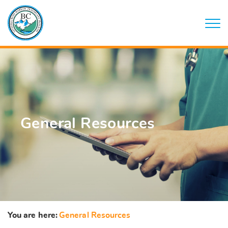
General Resources
You are here:
General Resources