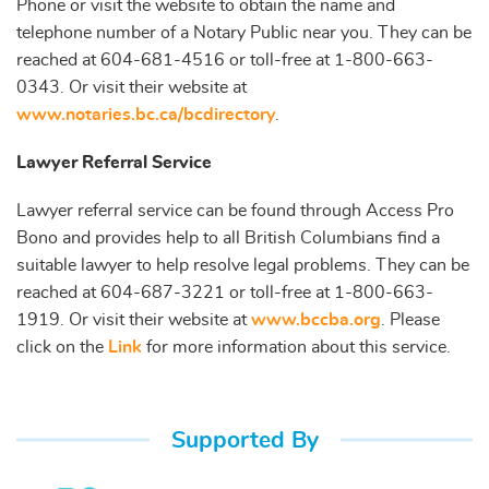
Phone or visit the website to obtain the name and
telephone number of a Notary Public near you. They can be
reached at 604-681-4516 or toll-free at 1-800-663-
0343. Or visit their website at
www.notaries.bc.ca/bcdirectory
.
Lawyer Referral Service
Lawyer referral service can be found through Access Pro
Bono and provides help to all British Columbians find a
suitable lawyer to help resolve legal problems. They can be
reached at 604-687-3221 or toll-free at 1-800-663-
1919. Or visit their website at
www.bccba.org
. Please
click on the
Link
for more information about this service.
Supported By