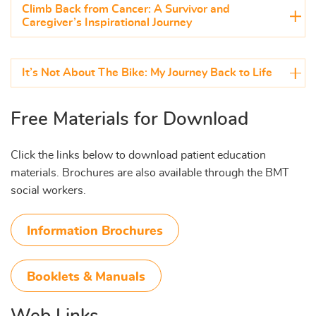
Climb Back from Cancer: A Survivor and
Caregiver’s Inspirational Journey
It’s Not About The Bike: My Journey Back to Life
Free Materials for Download
Click the links below to download patient education
materials. Brochures are also available through the BMT
social workers.
Information Brochures
Booklets & Manuals
Web Links