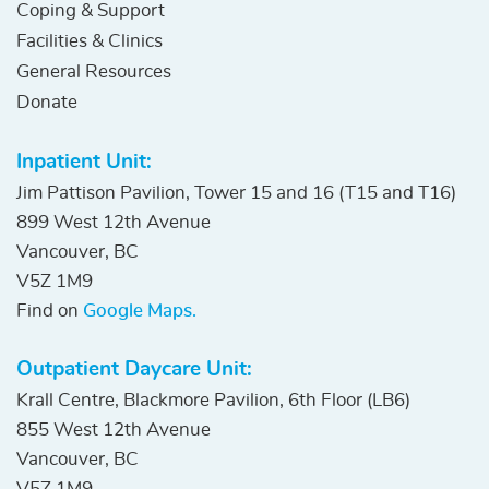
Coping & Support
Facilities & Clinics
General Resources
Donate
Inpatient Unit:
Jim Pattison Pavilion, Tower 15 and 16 (T15 and T16)
899 West 12th Avenue
Vancouver, BC
V5Z 1M9
Find on
Google Maps.
Outpatient Daycare Unit:
Krall Centre, Blackmore Pavilion, 6th Floor (LB6)
855 West 12th Avenue
Vancouver, BC
V5Z 1M9