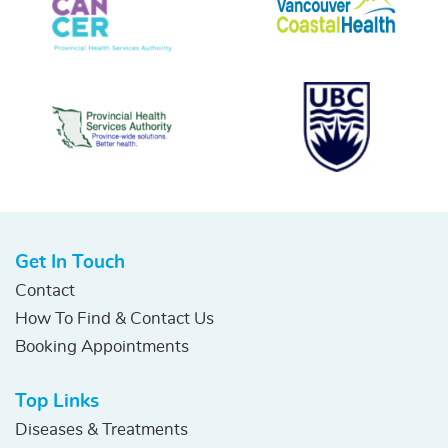
Get In Touch
Contact
How To Find & Contact Us
Booking Appointments
Top Links
Diseases & Treatments