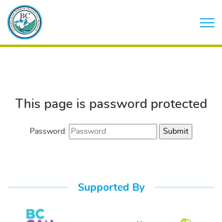
This page is password protected
Password:
Supported By