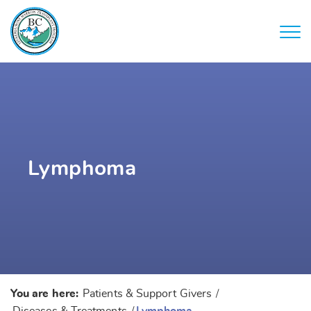
Lymphoma
You are here:
Patients & Support Givers
/