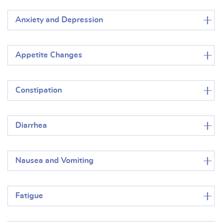
Anxiety and Depression
Appetite Changes
Constipation
Diarrhea
Nausea and Vomiting
Fatigue