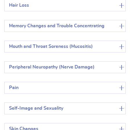
Hair Loss
Memory Changes and Trouble Concentrating
Mouth and Throat Soreness (Mucositis)
Peripheral Neuropathy (Nerve Damage)
Pain
Self-Image and Sexuality
Skin Changes