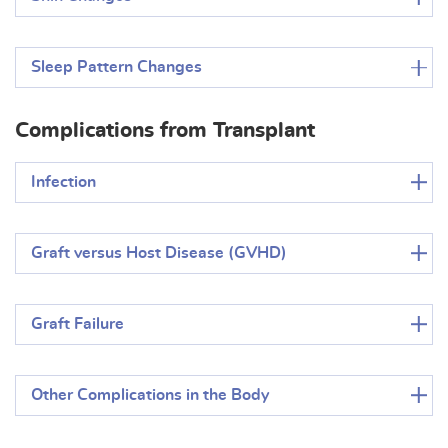
Sleep Pattern Changes
Complications from Transplant
Infection
Graft versus Host Disease (GVHD)
Graft Failure
Other Complications in the Body