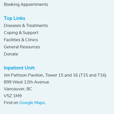
Booking Appointments
Top Links
Diseases & Treatments
Coping & Support
Facilities & Clinics
General Resources
Donate
Inpatient Unit:
Jim Pattison Pavilion, Tower 15 and 16 (T15 and T16)
899 West 12th Avenue
Vancouver, BC
V5Z 1M9
Find on
Google Maps.