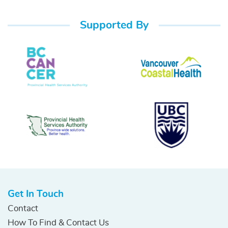
Supported By
Get In Touch
Contact
How To Find & Contact Us