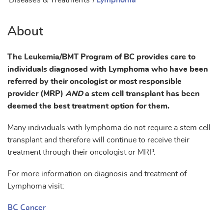
Diseases & Treatments
/
Lymphoma
About
The Leukemia/BMT Program of BC provides care to
individuals diagnosed with Lymphoma who have been
referred by their oncologist or most responsible
provider (MRP)
AND
a stem cell transplant has been
deemed the best treatment option for them.
Many individuals with lymphoma do not require a stem cell
transplant and therefore will continue to receive their
treatment through their oncologist or MRP.
For more information on diagnosis and treatment of
Lymphoma visit:
BC Cancer