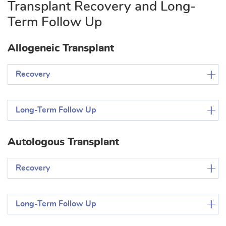
Transplant Recovery and Long-
Term Follow Up
Allogeneic Transplant
Recovery
Long-Term Follow Up
Autologous Transplant
Recovery
Long-Term Follow Up