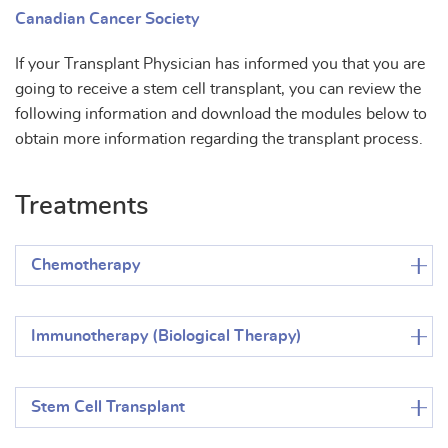
Canadian Cancer Society
If your Transplant Physician has informed you that you are
going to receive a stem cell transplant, you can review the
following information and download the modules below to
obtain more information regarding the transplant process.
Treatments
Chemotherapy
Immunotherapy (Biological Therapy)
Stem Cell Transplant