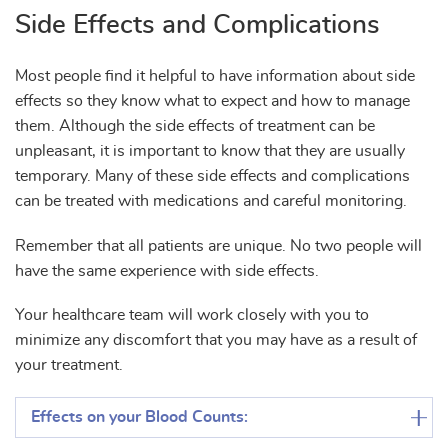
Side Effects and Complications
Most people find it helpful to have information about side
effects so they know what to expect and how to manage
them. Although the side effects of treatment can be
unpleasant, it is important to know that they are usually
temporary. Many of these side effects and complications
can be treated with medications and careful monitoring.
Remember that all patients are unique. No two people will
have the same experience with side effects.
Your healthcare team will work closely with you to
minimize any discomfort that you may have as a result of
your treatment.
Effects on your Blood Counts: