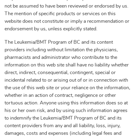
not be assumed to have been reviewed or endorsed by us.
The mention of specific products or services on this
website does not constitute or imply a recommendation or
endorsement by us, unless explicitly stated.
The Leukemia/BMT Program of BC and its content
providers including without limitation the physicians,
pharmacists and administrator who contribute to the
information on this web site shall have no liability whether
direct, indirect, consequential, contingent, special or
incidental related to or arising out of or in connection with
the use of this web site or your reliance on the information,
whether in an action of contract, negligence or other
tortuous action. Anyone using this information does so at
his or her own risk, and by using such information agrees
to indemnify the Leukemia/BMT Program of BC and its
content providers from any and all liability, loss, injury,
damages, costs and expenses (including legal fees and