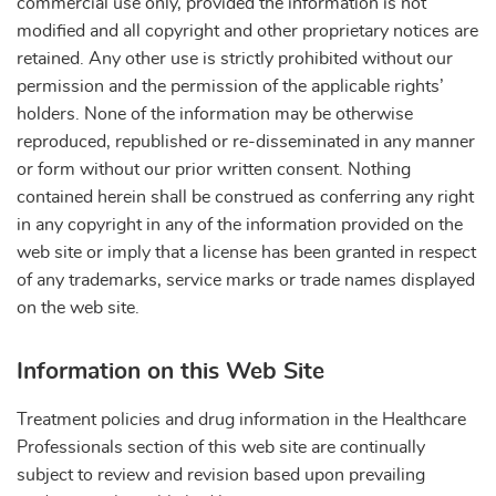
commercial use only, provided the information is not
modified and all copyright and other proprietary notices are
retained. Any other use is strictly prohibited without our
permission and the permission of the applicable rights’
holders. None of the information may be otherwise
reproduced, republished or re-disseminated in any manner
or form without our prior written consent. Nothing
contained herein shall be construed as conferring any right
in any copyright in any of the information provided on the
web site or imply that a license has been granted in respect
of any trademarks, service marks or trade names displayed
on the web site.
Information on this Web Site
Treatment policies and drug information in the Healthcare
Professionals section of this web site are continually
subject to review and revision based upon prevailing