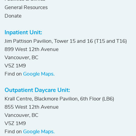
General Resources
Donate
Inpatient Unit:
Jim Pattison Pavilion, Tower 15 and 16 (T15 and T16)
899 West 12th Avenue
Vancouver, BC
V5Z 1M9
Find on
Google Maps.
Outpatient Daycare Unit:
Krall Centre, Blackmore Pavilion, 6th Floor (LB6)
855 West 12th Avenue
Vancouver, BC
V5Z 1M9
Find on
Google Maps.