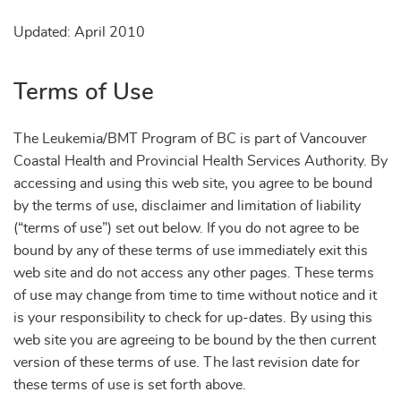
Updated: April 2010
Terms of Use
The Leukemia/BMT Program of BC is part of Vancouver
Coastal Health and Provincial Health Services Authority. By
accessing and using this web site, you agree to be bound
by the terms of use, disclaimer and limitation of liability
(“terms of use”) set out below. If you do not agree to be
bound by any of these terms of use immediately exit this
web site and do not access any other pages. These terms
of use may change from time to time without notice and it
is your responsibility to check for up-dates. By using this
web site you are agreeing to be bound by the then current
version of these terms of use. The last revision date for
these terms of use is set forth above.