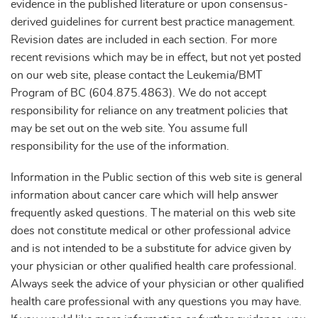
evidence in the published literature or upon consensus-
derived guidelines for current best practice management.
Revision dates are included in each section. For more
recent revisions which may be in effect, but not yet posted
on our web site, please contact the Leukemia/BMT
Program of BC (604.875.4863). We do not accept
responsibility for reliance on any treatment policies that
may be set out on the web site. You assume full
responsibility for the use of the information.
Information in the Public section of this web site is general
information about cancer care which will help answer
frequently asked questions. The material on this web site
does not constitute medical or other professional advice
and is not intended to be a substitute for advice given by
your physician or other qualified health care professional.
Always seek the advice of your physician or other qualified
health care professional with any questions you may have.