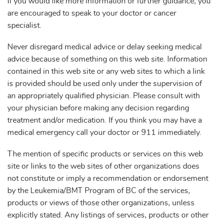
If you would like more information or further guidance, you
are encouraged to speak to your doctor or cancer
specialist.
Never disregard medical advice or delay seeking medical
advice because of something on this web site. Information
contained in this web site or any web sites to which a link
is provided should be used only under the supervision of
an appropriately qualified physician. Please consult with
your physician before making any decision regarding
treatment and/or medication. If you think you may have a
medical emergency call your doctor or 911 immediately.
The mention of specific products or services on this web
site or links to the web sites of other organizations does
not constitute or imply a recommendation or endorsement
by the Leukemia/BMT Program of BC of the services,
products or views of those other organizations, unless
explicitly stated. Any listings of services, products or other