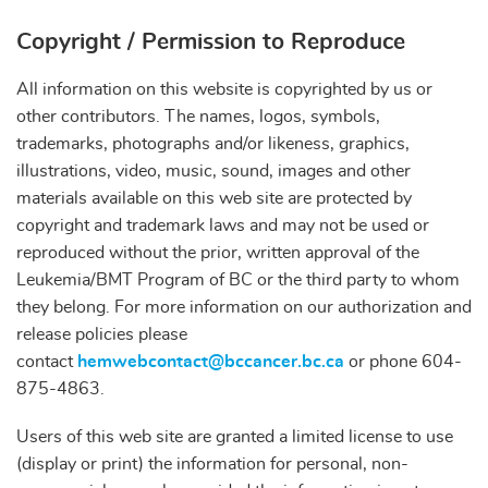
Copyright / Permission to Reproduce
All information on this website is copyrighted by us or
other contributors. The names, logos, symbols,
trademarks, photographs and/or likeness, graphics,
illustrations, video, music, sound, images and other
materials available on this web site are protected by
copyright and trademark laws and may not be used or
reproduced without the prior, written approval of the
Leukemia/BMT Program of BC or the third party to whom
they belong. For more information on our authorization and
release policies please
contact
hemwebcontact@bccancer.bc.ca
or phone 604-
875-4863.
Users of this web site are granted a limited license to use
(display or print) the information for personal, non-