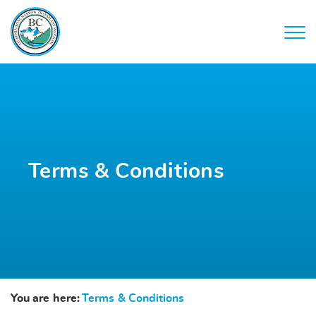
Terms & Conditions
You are here:
Terms & Conditions