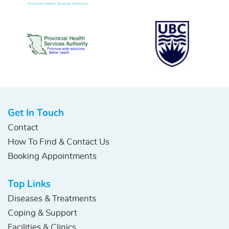
Get In Touch
Contact
How To Find & Contact Us
Booking Appointments
Top Links
Diseases & Treatments
Coping & Support
Facilities & Clinics