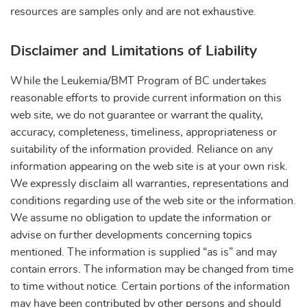
resources are samples only and are not exhaustive.
Disclaimer and Limitations of Liability
While the Leukemia/BMT Program of BC undertakes
reasonable efforts to provide current information on this
web site, we do not guarantee or warrant the quality,
accuracy, completeness, timeliness, appropriateness or
suitability of the information provided. Reliance on any
information appearing on the web site is at your own risk.
We expressly disclaim all warranties, representations and
conditions regarding use of the web site or the information.
We assume no obligation to update the information or
advise on further developments concerning topics
mentioned. The information is supplied “as is” and may
contain errors. The information may be changed from time
to time without notice. Certain portions of the information
may have been contributed by other persons and should