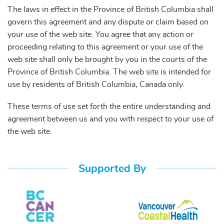
The laws in effect in the Province of British Columbia shall
govern this agreement and any dispute or claim based on
your use of the web site. You agree that any action or
proceeding relating to this agreement or your use of the
web site shall only be brought by you in the courts of the
Province of British Columbia. The web site is intended for
use by residents of British Columbia, Canada only.
These terms of use set forth the entire understanding and
agreement between us and you with respect to your use of
the web site.
Supported By