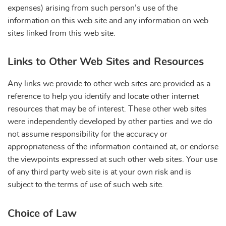
expenses) arising from such person’s use of the
information on this web site and any information on web
sites linked from this web site.
Links to Other Web Sites and Resources
Any links we provide to other web sites are provided as a
reference to help you identify and locate other internet
resources that may be of interest. These other web sites
were independently developed by other parties and we do
not assume responsibility for the accuracy or
appropriateness of the information contained at, or endorse
the viewpoints expressed at such other web sites. Your use
of any third party web site is at your own risk and is
subject to the terms of use of such web site.
Choice of Law