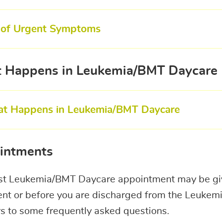
t of Urgent Symptoms
 Happens in Leukemia/BMT Daycare
t Happens in Leukemia/BMT Daycare
intments
rst Leukemia/BMT Daycare appointment may be giv
nt or before you are discharged from the Leukemi
s to some frequently asked questions.