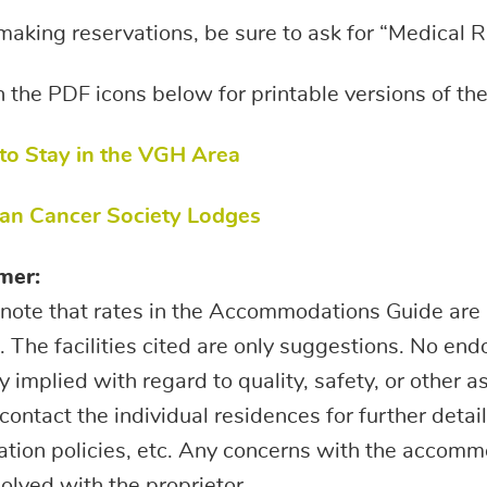
king reservations, be sure to ask for “Medical R
n the PDF icons below for printable versions of 
 to Stay in the VGH Area
an Cancer Society Lodges
mer:
note that rates in the Accommodations Guide are 
 The facilities cited are only suggestions. No en
 implied with regard to quality, safety, or other a
contact the individual residences for further detai
ation policies, etc. Any concerns with the accom
olved with the proprietor.