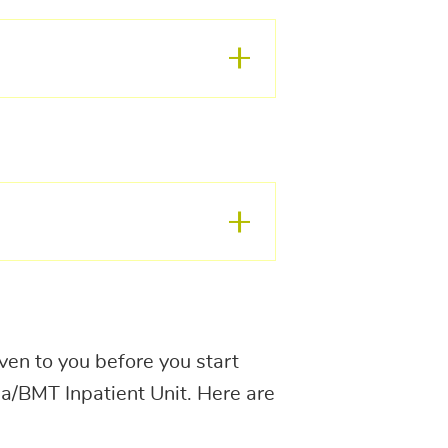
en to you before you start
a/BMT Inpatient Unit. Here are