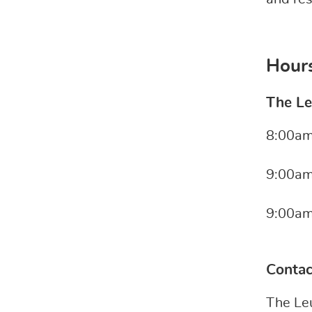
Hours
The Le
8:00am
9:00am
9:00am
Conta
The Le