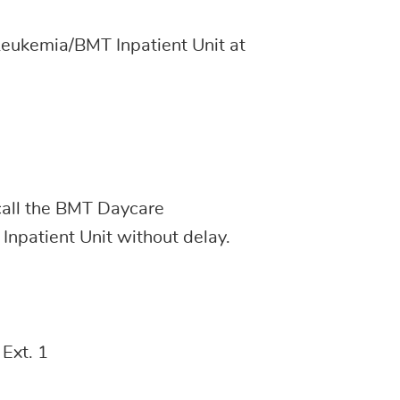
Leukemia/BMT Inpatient Unit at
all the BMT Daycare
the Inpatient Unit without delay.
Ext. 1