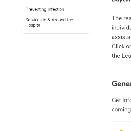
Preventing Infection
The re
Services In & Around the
Hospital
individ
assista
Click o
the Le
Gener
Get inf
coming 