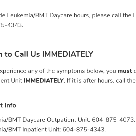
ide Leukemia/BMT Daycare hours, please call the 
5-4343.
 to Call Us IMMEDIATELY
 experience any of the symptoms below, you
must
c
ient Unit
IMMEDIATELY
. If it is after hours, call 
t Info
ia/BMT Daycare Outpatient Unit: 604-875-4073, 
ia/BMT Inpatient Unit: 604-875-4343.