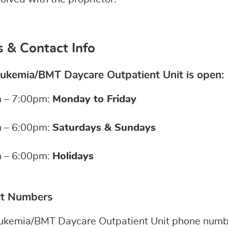
 & Contact Info
ukemia/BMT Daycare Outpatient Unit is open:
 – 7:00pm:
Monday to Friday
 – 6:00pm:
Saturdays & Sundays
 – 6:00pm:
Holidays
ct Numbers
ukemia/BMT Daycare Outpatient Unit phone numbe