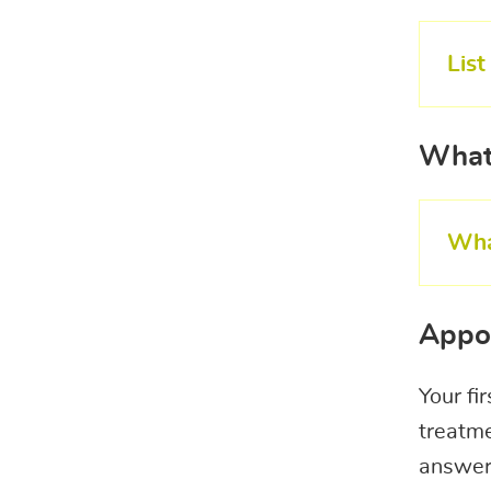
Lis
What
Wha
Appo
Your fi
treatme
answer