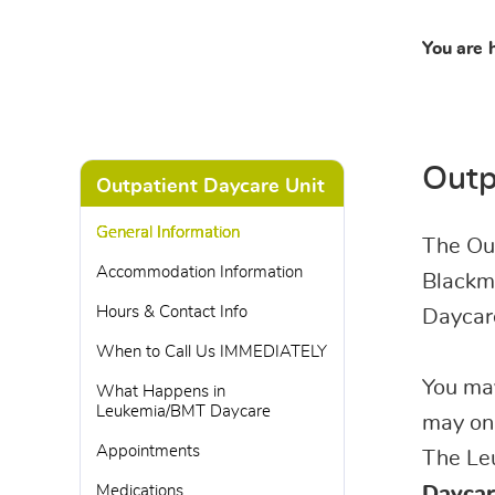
You are 
Outp
Outpatient Daycare Unit
General Information
The Out
Accommodation Information
Blackmo
Hours & Contact Info
Daycar
When to Call Us IMMEDIATELY
You may
What Happens in
Leukemia/BMT Daycare
may onl
Appointments
The Leu
Medications
Daycar