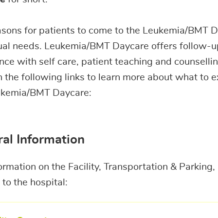
asons for patients to come to the Leukemia/BMT D
ual needs. Leukemia/BMT Daycare offers follow-u
nce with self care, patient teaching and counsellin
n the following links to learn more about what to 
ukemia/BMT Daycare:
al Information
ormation on the Facility, Transportation & Parkin
to the hospital: