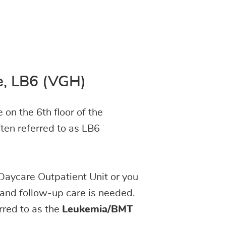
t
re, LB6 (VGH)
 on the 6th floor of the
ften referred to as LB6
Daycare Outpatient Unit or you
 and follow-up care is needed.
rred to as the
Leukemia/BMT