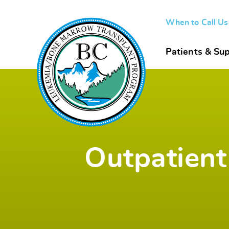
When to Call U
Patients & Sup
Outpatient