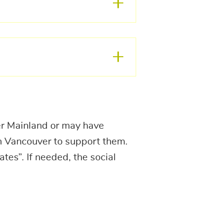
er Mainland or may have
in Vancouver to support them.
tes”. If needed, the social