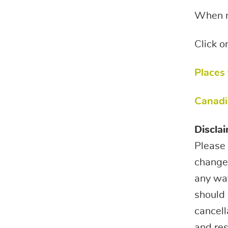
When ma
Click o
Places
Canadi
Disclai
Please 
change.
any way
should 
cancell
and res