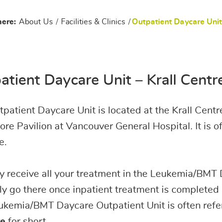
here:
About Us
/
Facilities & Clinics
/
Outpatient Daycare Uni
atient Daycare Unit – Krall Cent
patient Daycare Unit is located at the Krall Centre
re Pavilion at Vancouver General Hospital. It is o
e.
 receive all your treatment in the Leukemia/BMT 
y go there once inpatient treatment is completed
kemia/BMT Daycare Outpatient Unit is often refe
e
for short.