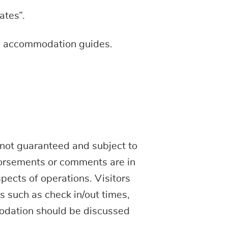
ates”.
the accommodation guides.
not guaranteed and subject to
dorsements or comments are in
spects of operations. Visitors
ls such as check in/out times,
modation should be discussed