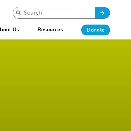
bout Us
Resources
Donate