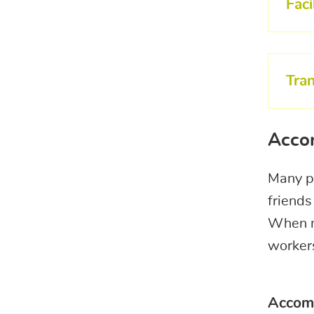
Faci
Tra
Acco
Many pa
friends
When ma
workers
Accom