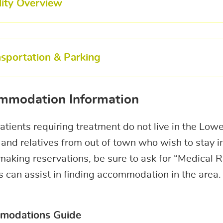
lity Overview
nsportation & Parking
mmodation Information
tients requiring treatment do not live in the Low
 and relatives from out of town who wish to stay 
king reservations, be sure to ask for “Medical Ra
 can assist in finding accommodation in the area.
modations Guide