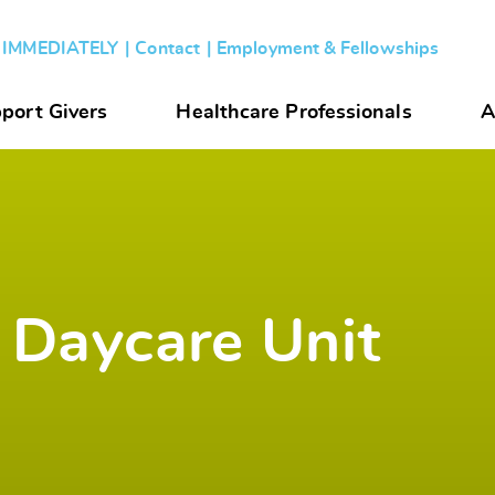
s IMMEDIATELY
Contact
Employment & Fellowships
port Givers
Healthcare Professionals
A
 Daycare Unit