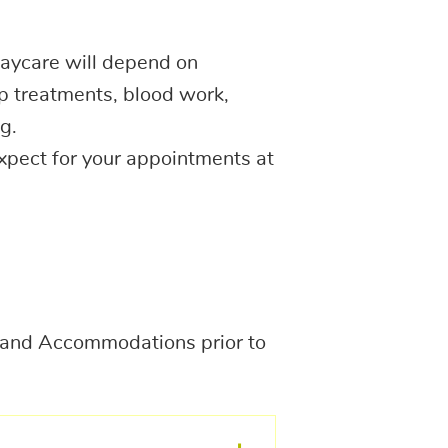
aycare will depend on
p treatments, blood work,
g.
expect for your appointments at
g, and Accommodations prior to