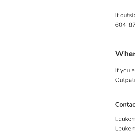
If outs
604-87
When
If you
Outpat
Contac
Leukem
Leukem