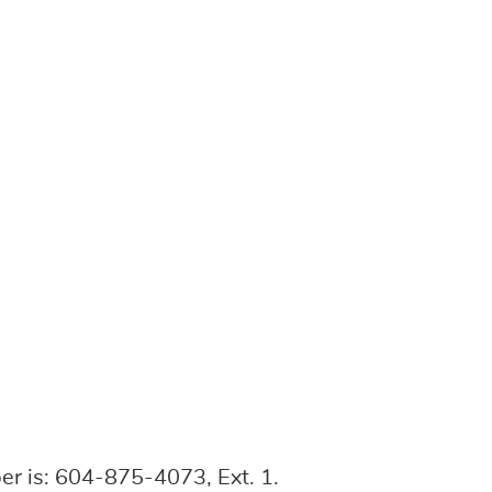
r is: 604-875-4073, Ext. 1.