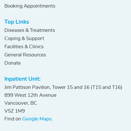
Booking Appointments
Top Links
Diseases & Treatments
Coping & Support
Facilities & Clinics
General Resources
Donate
Inpatient Unit:
Jim Pattison Pavilion, Tower 15 and 16 (T15 and T16)
899 West 12th Avenue
Vancouver, BC
V5Z 1M9
Find on
Google Maps.