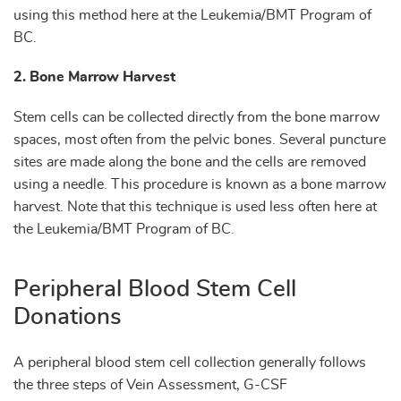
using this method here at the Leukemia/BMT Program of
BC.
2. Bone Marrow Harvest
Stem cells can be collected directly from the bone marrow
spaces, most often from the pelvic bones. Several puncture
sites are made along the bone and the cells are removed
using a needle. This procedure is known as a bone marrow
harvest. Note that this technique is used less often here at
the Leukemia/BMT Program of BC.
Peripheral Blood Stem Cell
Donations
A peripheral blood stem cell collection generally follows
the three steps of Vein Assessment, G-CSF