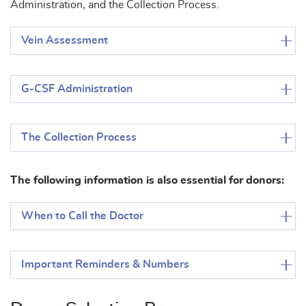
Administration, and the Collection Process.
Vein Assessment
G-CSF Administration
The Collection Process
The following information is also essential for donors:
When to Call the Doctor
Important Reminders & Numbers