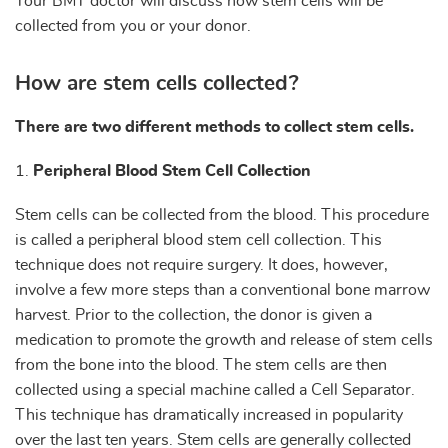
Your BMT doctor will discuss how stem cells will be
collected from you or your donor.
How are stem cells collected?
There are two different methods to collect stem cells.
1.
Peripheral Blood Stem Cell Collection
Stem cells can be collected from the blood. This procedure
is called a peripheral blood stem cell collection. This
technique does not require surgery. It does, however,
involve a few more steps than a conventional bone marrow
harvest. Prior to the collection, the donor is given a
medication to promote the growth and release of stem cells
from the bone into the blood. The stem cells are then
collected using a special machine called a Cell Separator.
This technique has dramatically increased in popularity
over the last ten years. Stem cells are generally collected