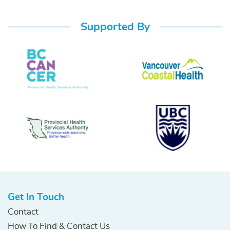
Supported By
Get In Touch
Contact
How To Find & Contact Us