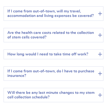
If I come from out-of-town, will my travel,
accommodation and living expenses be covered?
Are the health care costs related to the collection
of stem cells covered?
How long would I need to take time off work?
If I come from out-of-town, do I have to purchase
insurance?
Will there be any last minute changes to my stem
cell collection schedule?