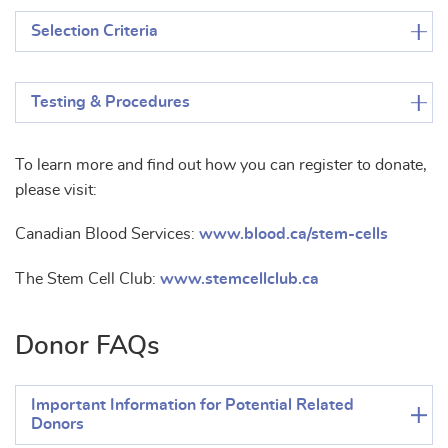
Selection Criteria
Testing & Procedures
To learn more and find out how you can register to donate,
please visit:
Canadian Blood Services:
www.blood.ca/stem-cells
The Stem Cell Club:
www.stemcellclub.ca
Donor FAQs
Important Information for Potential Related
Donors