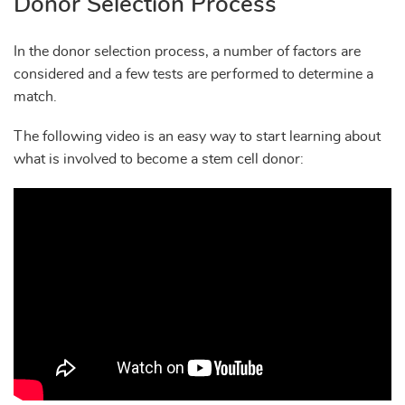
Donor Selection Process
In the donor selection process, a number of factors are
considered and a few tests are performed to determine a
match.
The following video is an easy way to start learning about
what is involved to become a stem cell donor: