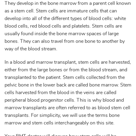
They develop in the bone marrow from a parent cell known
as a stem cell. Stem cells are immature cells that can
develop into all of the different types of blood cells: white
blood cells, red blood cells and platelets. Stem cells are
usually found inside the bone marrow spaces of large
bones. They can also travel from one bone to another by
way of the blood stream.
In a blood and marrow transplant, stem cells are harvested,
either from the large bones or from the blood stream, and
transplanted to the patient. Stem cells collected from the
pelvic bone in the lower back are called bone marrow. Stem
cells harvested from the blood in the veins are called
peripheral blood progenitor cells. This is why blood and
marrow transplants are often referred to as blood stem cell
transplants. For simplicity, we will use the terms bone
marrow and stem cells interchangeably on this site.