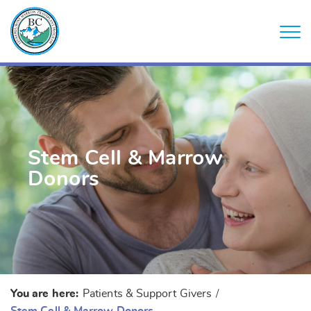
Stem Cell & Marrow
Donors
You are here:
Patients & Support Givers
/