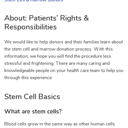
Stem Cell & Marrow Donors
About: Patients’ Rights &
Responsibilities
We would like to help donors and their families learn about
the stem cell and marrow donation process. With this
information, we hope you will find the procedure less
stressful and frightening. There are many caring and
knowledgeable people on your health care team to help you
through this experience.
Stem Cell Basics
What are stem cells?
Blood cells grow in the same way as other human cells.