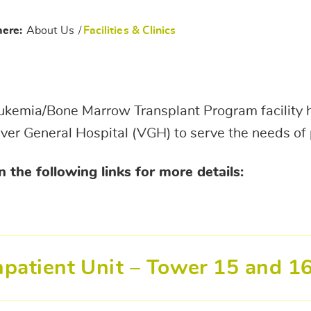
here:
About Us
/
Facilities & Clinics
kemia/Bone Marrow Transplant Program facility h
er General Hospital (VGH) to serve the needs of 
n the following links for more details:
npatient Unit – Tower 15 and 1