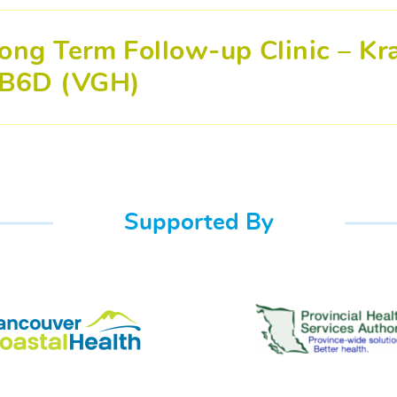
ong Term Follow-up Clinic – Kra
B6D (VGH)
Supported By