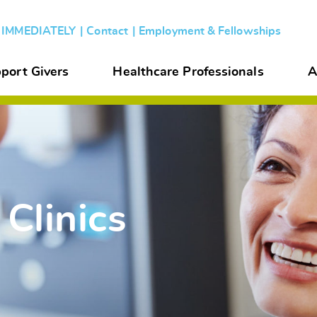
s IMMEDIATELY
Contact
Employment & Fellowships
port Givers
Healthcare Professionals
A
 Clinics