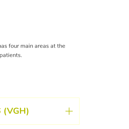
as four main areas at the
patients.
6 (VGH)