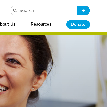
bout Us
Resources
Donate