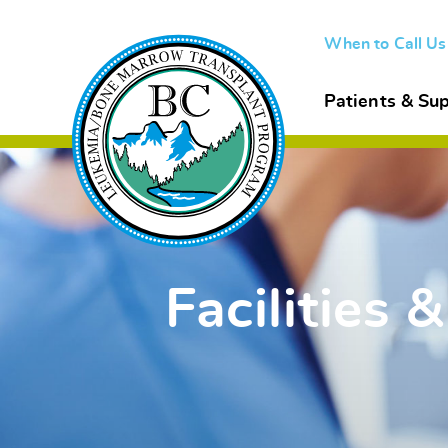
When to Call U
Patients & Sup
Facilities &