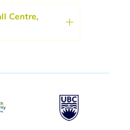
ll Centre,