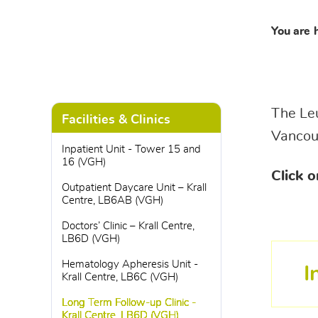
You are 
The Leu
Facilities & Clinics
Vancouv
Inpatient Unit - Tower 15 and
16 (VGH)
Click o
Outpatient Daycare Unit – Krall
Centre, LB6AB (VGH)
Doctors’ Clinic – Krall Centre,
LB6D (VGH)
Hematology Apheresis Unit -
I
Krall Centre, LB6C (VGH)
Long Term Follow-up Clinic -
Krall Centre, LB6D (VGH)