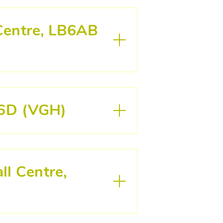
 Centre, LB6AB
LB6D (VGH)
ll Centre,