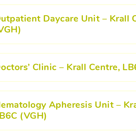
utpatient Daycare Unit – Krall
VGH)
octors’ Clinic – Krall Centre, 
ematology Apheresis Unit – Kra
B6C (VGH)