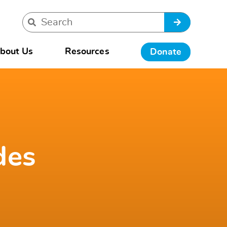
bout Us
Resources
Donate
des