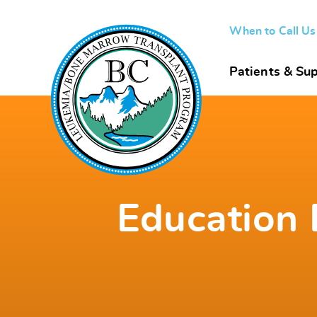
When to Call U
Patients & Sup
Education 