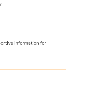
on
portive information for