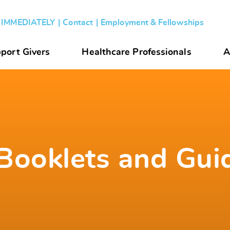
s IMMEDIATELY
Contact
Employment & Fellowships
port Givers
Healthcare Professionals
A
Booklets and Gui