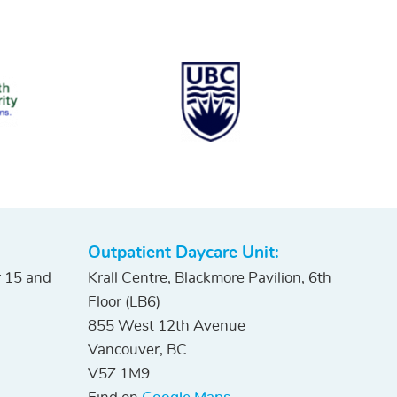
Outpatient Daycare Unit:
r 15 and
Krall Centre, Blackmore Pavilion, 6th
Floor (LB6)
855 West 12th Avenue
Vancouver, BC
V5Z 1M9