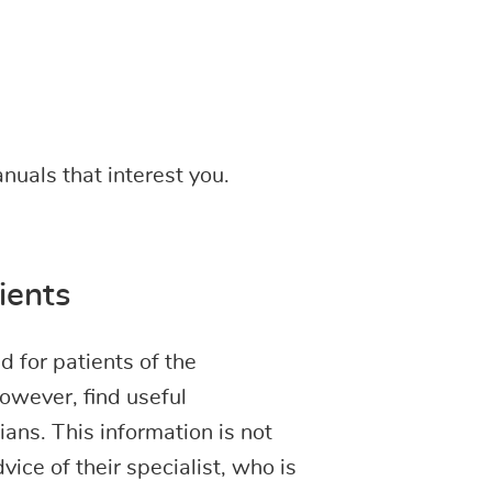
nuals that interest you.
ients
 for patients of the
owever, find useful
ans. This information is not
vice of their specialist, who is