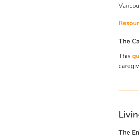
Vancouv
Resour
The Ca
This
gu
caregiv
Livi
The Em