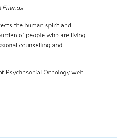
& Friends
fects the human spirit and
 burden of people who are living
ssional counselling and
of Psychosocial Oncology web