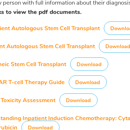
y person with full information about their diagnos
nks to view the pdf documents.
ient Autologous Stem Cell Transplant
Downlo
ent Autologous Stem Cell Transplant
Downloa
neic Stem Cell Transplant
Download
AR T-cell Therapy Guide
Download
Toxicity Assessment
Download
tanding Inpatient Induction Chemotherapy: Cyt
ubicin
Download