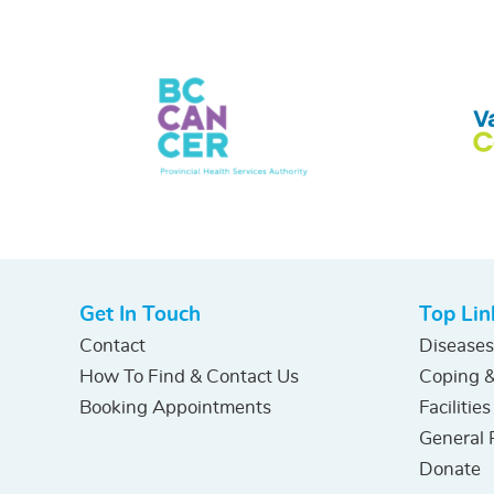
Get In Touch
Top Lin
Contact
Diseases
How To Find & Contact Us
Coping &
Booking Appointments
Facilities
General 
Donate