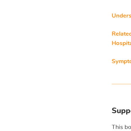
Unders
Relate
Hospit
Sympt
Suppo
This bo