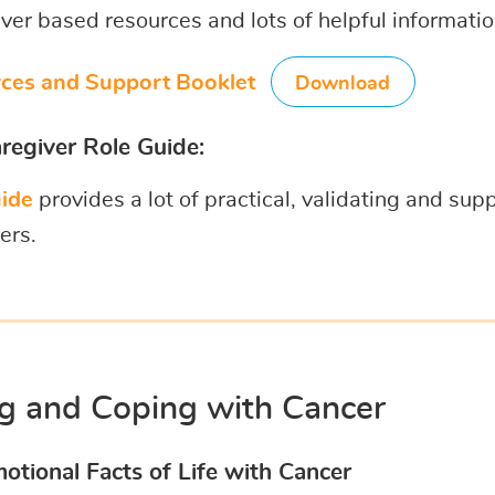
er based resources and lots of helpful informati
ces and Support Booklet
Download
regiver Role Guide:
ide
provides a lot of practical, validating and sup
ers.
ng and Coping with Cancer
otional Facts of Life with Cancer