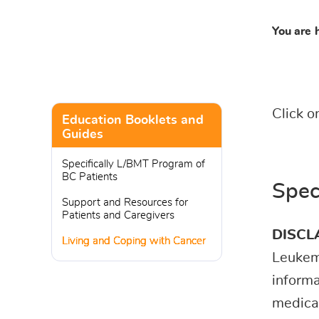
You are 
Click o
Education Booklets and
Guides
Specifically L/BMT Program of
BC Patients
Spec
Support and Resources for
Patients and Caregivers
DISCL
Living and Coping with Cancer
Leukemi
informa
medical