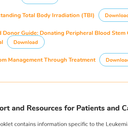
tanding Total Body Irradiation (TBI)
Downloa
d Donor Guide: Donating Peripheral Blood Stem 
al
Download
om Management Through Treatment
Downloa
rt and Resources for Patients and C
oklet contains information specific to the Leuke