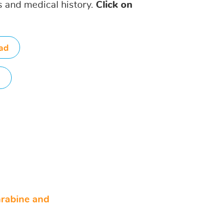
is and medical history.
Click on
ad
d
arabine and