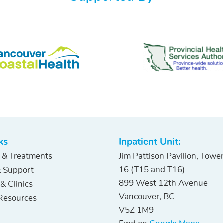
ks
Inpatient Unit:
 & Treatments
Jim Pattison Pavilion, Towe
16 (T15 and T16)
 Support
899 West 12th Avenue
 & Clinics
Vancouver, BC
Resources
V5Z 1M9