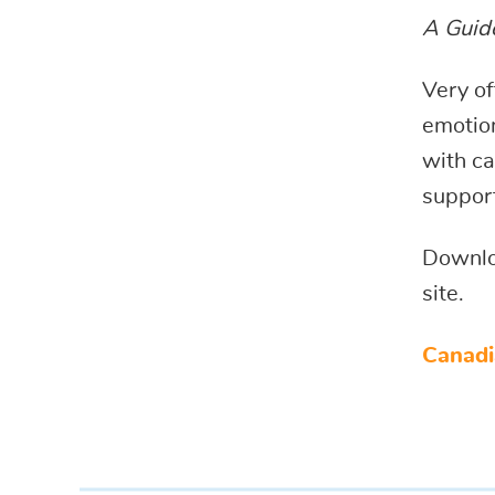
A Guide
Very of
emotion
with ca
support
Downlo
site.
Canadi