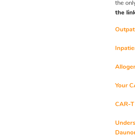
the onl
the li
Outpat
Inpati
Alloge
Your C
CAR-T 
Unders
Daunor