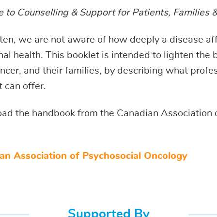
 to Counselling & Support for Patients, Families 
ten, we are not aware of how deeply a disease af
al health. This booklet is intended to lighten the
ncer, and their families, by describing what profe
 can offer.
ad the handbook from the Canadian Association 
an Association of Psychosocial Oncology
Supported By