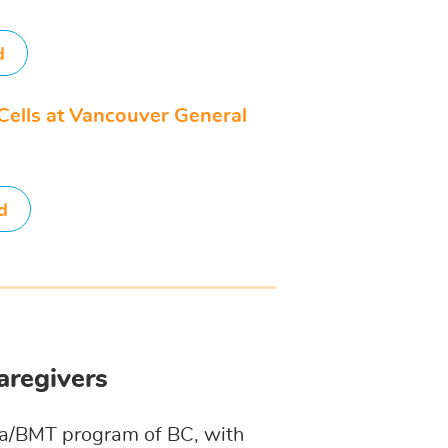
d
Cells at Vancouver General
d
aregivers
mia/BMT program of BC, with