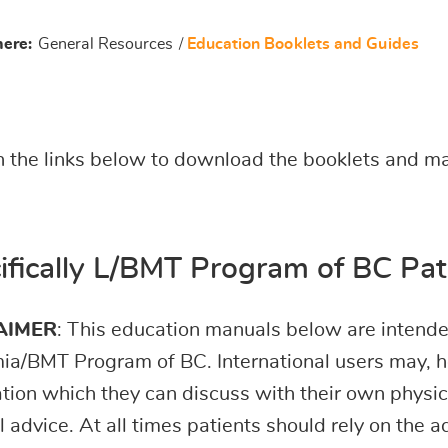
here:
General Resources
/
Education Booklets and Guides
n the links below to download the booklets and ma
ifically L/BMT Program of BC Pat
AIMER
: This education manuals below are intended
a/BMT Program of BC. International users may, h
tion which they can discuss with their own physici
 advice. At all times patients should rely on the ad