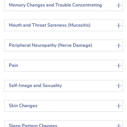
Memory Changes and Trouble Concentrating
Mouth and Throat Soreness (Mucositis)
Peripheral Neuropathy (Nerve Damage)
Pain
Self-Image and Sexuality
Skin Changes
Sleep Pattern Changes