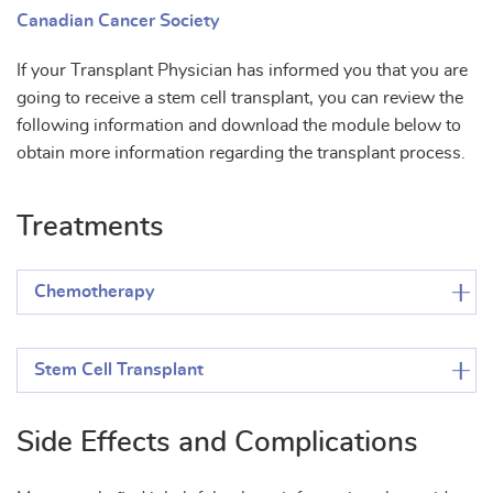
Canadian Cancer Society
If your Transplant Physician has informed you that you are
going to receive a stem cell transplant, you can review the
following information and download the module below to
obtain more information regarding the transplant process.
Treatments
Chemotherapy
Stem Cell Transplant
Side Effects and Complications