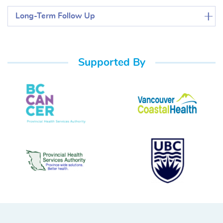
Long-Term Follow Up
Supported By