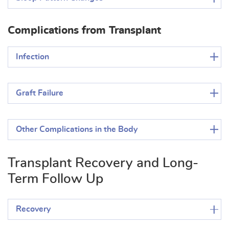
Complications from Transplant
Infection
Graft Failure
Other Complications in the Body
Transplant Recovery and Long-
Term Follow Up
Recovery