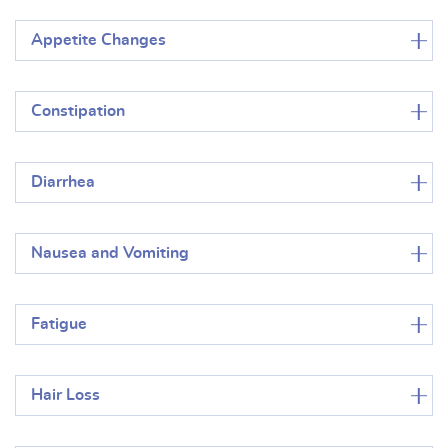
Appetite Changes
Constipation
Diarrhea
Nausea and Vomiting
Fatigue
Hair Loss