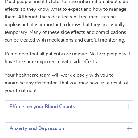
Most people find it helpful to have information about side
effects so they know what to expect and how to manage
them. Although the side effects of treatment can be
unpleasant, it is important to know that they are usually
temporary. Many of these side effects and complications
can be treated with medications and careful monitoring.
Remember that all patients are unique. No two people will
have the same experience with side effects.
Your healthcare team will work closely with you to
minimise any discomfort that you may have as a result of
your treatment.
Effects on your Blood Counts:
Anxiety and Depression