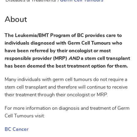
Diseases & Treatments
/
Germ Cell Tumours
About
The Leukemia/BMT Program of BC provides care to
individuals diagnosed with Germ Cell Tumours who
have been referred by their oncologist or most
responsible provider (MRP)
AND
a stem cell transplant
has been deemed the best treatment option for them.
Many individuals with germ cell tumours do not require a
stem cell transplant and therefore will continue to receive
their treatment through their oncologist or MRP.
For more information on diagnosis and treatment of Germ
Cell Tumours visit:
BC Cancer