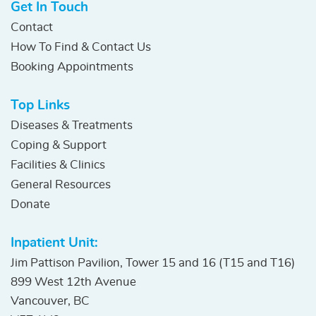
Get In Touch
Contact
How To Find & Contact Us
Booking Appointments
Top Links
Diseases & Treatments
Coping & Support
Facilities & Clinics
General Resources
Donate
Inpatient Unit:
Jim Pattison Pavilion, Tower 15 and 16 (T15 and T16)
899 West 12th Avenue
Vancouver, BC