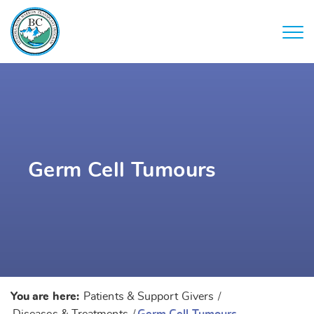
Germ Cell Tumours
You are here:
Patients & Support Givers
/