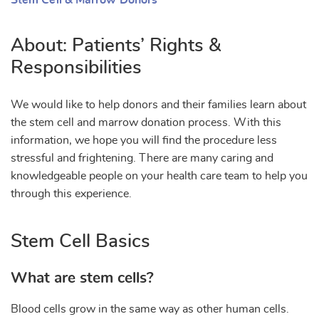
Stem Cell & Marrow Donors
About: Patients’ Rights &
Responsibilities
We would like to help donors and their families learn about
the stem cell and marrow donation process. With this
information, we hope you will find the procedure less
stressful and frightening. There are many caring and
knowledgeable people on your health care team to help you
through this experience.
Stem Cell Basics
What are stem cells?
Blood cells grow in the same way as other human cells.