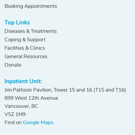
Booking Appointments
Top Links
Diseases & Treatments
Coping & Support
Facilities & Clinics
General Resources
Donate
Inpatient Unit:
Jim Pattison Pavilion, Tower 15 and 16 (T15 and T16)
899 West 12th Avenue
Vancouver, BC
V5Z 1M9
Find on
Google Maps.