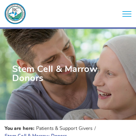
Stem Cell & Marrow
Donors
You are here:
Patients & Support Givers
/