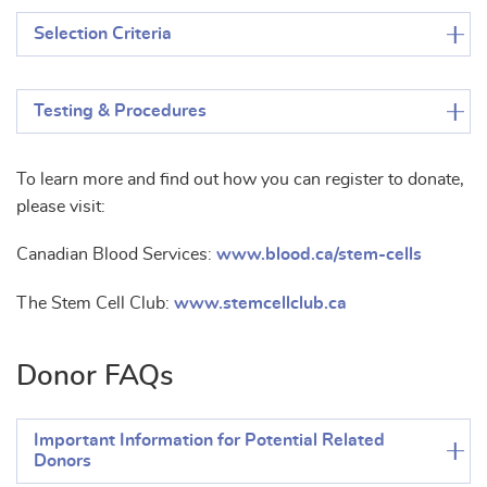
Selection Criteria
Testing & Procedures
To learn more and find out how you can register to donate,
please visit:
Canadian Blood Services:
www.blood.ca/stem-cells
The Stem Cell Club:
www.stemcellclub.ca
Donor FAQs
Important Information for Potential Related
Donors