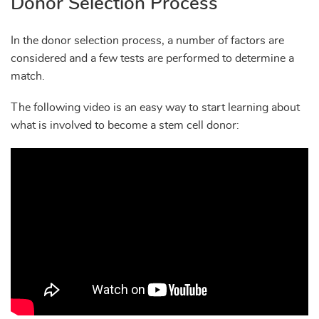
Donor Selection Process
In the donor selection process, a number of factors are
considered and a few tests are performed to determine a
match.
The following video is an easy way to start learning about
what is involved to become a stem cell donor: