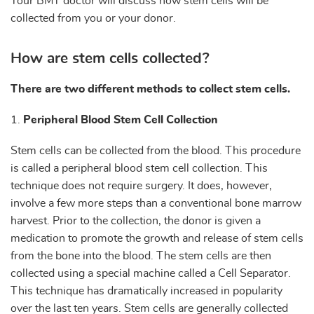
Your BMT doctor will discuss how stem cells will be
collected from you or your donor.
How are stem cells collected?
There are two different methods to collect stem cells.
1.
Peripheral Blood Stem Cell Collection
Stem cells can be collected from the blood. This procedure
is called a peripheral blood stem cell collection. This
technique does not require surgery. It does, however,
involve a few more steps than a conventional bone marrow
harvest. Prior to the collection, the donor is given a
medication to promote the growth and release of stem cells
from the bone into the blood. The stem cells are then
collected using a special machine called a Cell Separator.
This technique has dramatically increased in popularity
over the last ten years. Stem cells are generally collected