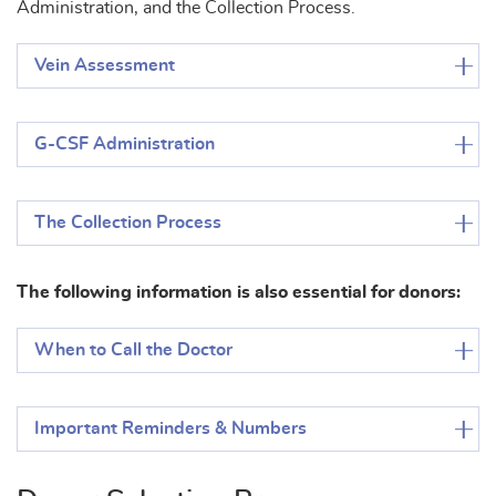
Administration, and the Collection Process.
Vein Assessment
G-CSF Administration
The Collection Process
The following information is also essential for donors:
When to Call the Doctor
Important Reminders & Numbers