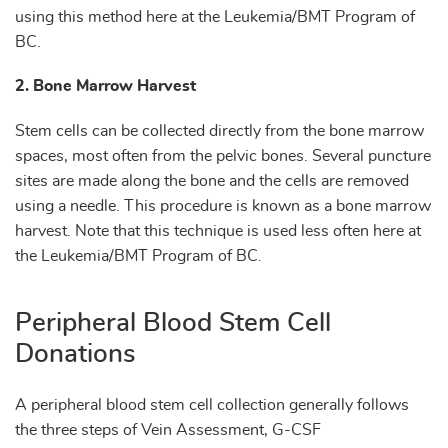
using this method here at the Leukemia/BMT Program of
BC.
2. Bone Marrow Harvest
Stem cells can be collected directly from the bone marrow
spaces, most often from the pelvic bones. Several puncture
sites are made along the bone and the cells are removed
using a needle. This procedure is known as a bone marrow
harvest. Note that this technique is used less often here at
the Leukemia/BMT Program of BC.
Peripheral Blood Stem Cell
Donations
A peripheral blood stem cell collection generally follows
the three steps of Vein Assessment, G-CSF