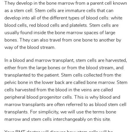
They develop in the bone marrow from a parent cell known
as a stem cell. Stem cells are immature cells that can
develop into all of the different types of blood cells: white
blood cells, red blood cells and platelets. Stem cells are
usually found inside the bone marrow spaces of large
bones. They can also travel from one bone to another by
way of the blood stream.
In a blood and marrow transplant, stem cells are harvested,
either from the large bones or from the blood stream, and
transplanted to the patient. Stem cells collected from the
pelvic bone in the lower back are called bone marrow. Stem
cells harvested from the blood in the veins are called
peripheral blood progenitor cells. This is why blood and
marrow transplants are often referred to as blood stem cell
transplants. For simplicity, we will use the terms bone
marrow and stem cells interchangeably on this site.