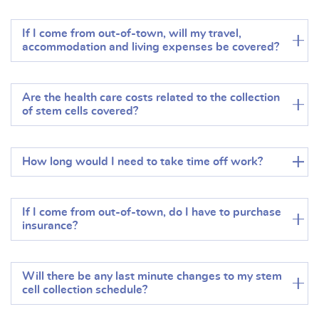
If I come from out-of-town, will my travel,
accommodation and living expenses be covered?
Are the health care costs related to the collection
of stem cells covered?
How long would I need to take time off work?
If I come from out-of-town, do I have to purchase
insurance?
Will there be any last minute changes to my stem
cell collection schedule?