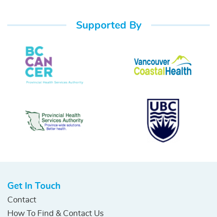
Supported By
Get In Touch
Contact
How To Find & Contact Us