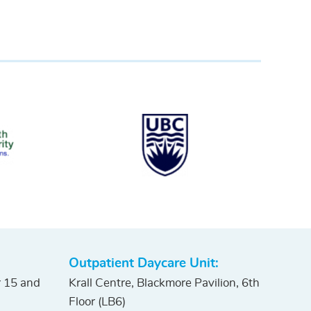
Outpatient Daycare Unit:
r 15 and
Krall Centre, Blackmore Pavilion, 6th
Floor (LB6)