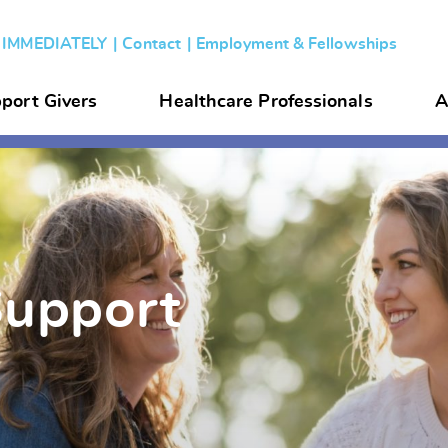
s IMMEDIATELY
Contact
Employment & Fellowships
port Givers
Healthcare Professionals
A
Support