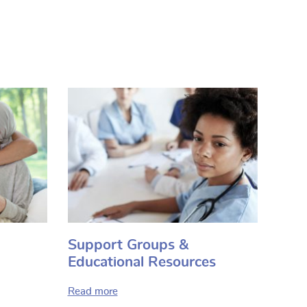
Support Groups &
Educational Resources
Read more