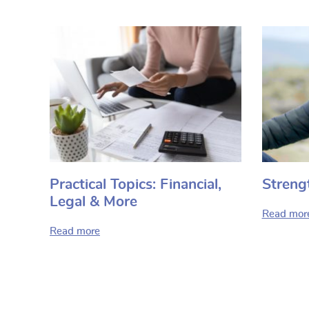
Practical Topics: Financial,
Streng
Legal & More
Read mor
Read more