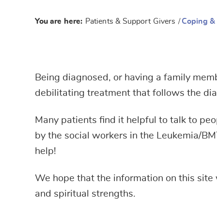
You are here:
Patients & Support Givers
/
Coping &
Being diagnosed, or having a family member
debilitating treatment that follows the d
Many patients find it helpful to talk to p
by the social workers in the Leukemia/BM
help!
We hope that the information on this site 
and spiritual strengths.