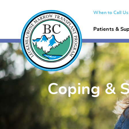
When to Call U
Patients & Sup
Coping & 