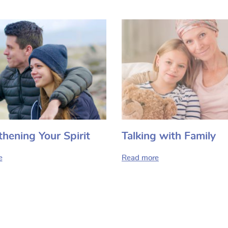
thening Your Spirit
Talking with Family
e
Read more