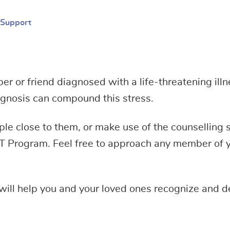
 Support
 or friend diagnosed with a life-threatening illne
iagnosis can compound this stress.
eople close to them, or make use of the counselling
T Program. Feel free to approach any member of y
will help you and your loved ones recognize and de