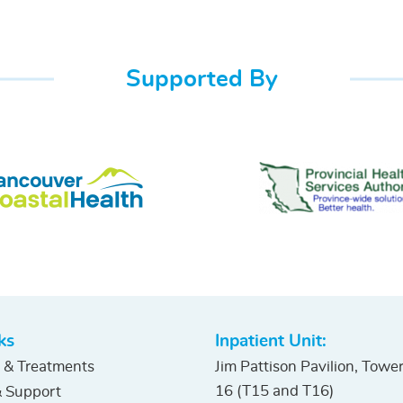
Supported By
ks
Inpatient Unit:
 & Treatments
Jim Pattison Pavilion, Towe
16 (T15 and T16)
 Support