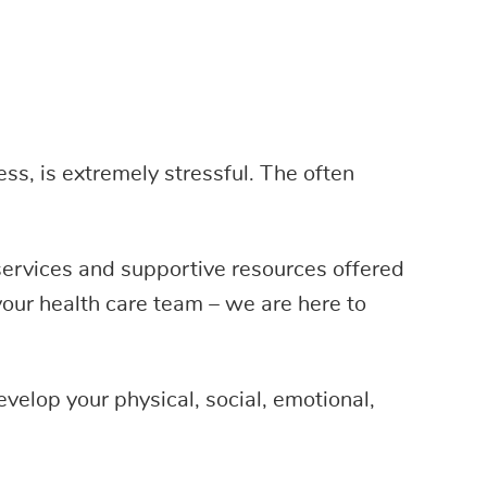
ss, is extremely stressful. The often
 services and supportive resources offered
our health care team – we are here to
velop your physical, social, emotional,