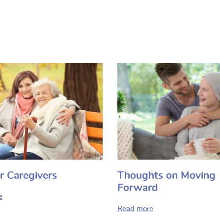
r Caregivers
Thoughts on Moving
Forward
e
Read more