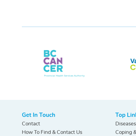
Get In Touch
Top Lin
Contact
Diseases
How To Find & Contact Us
Coping &