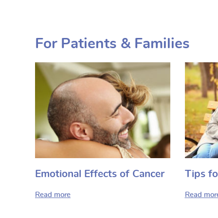
For Patients & Families
Emotional Effects of Cancer
Tips fo
Read more
Read mor