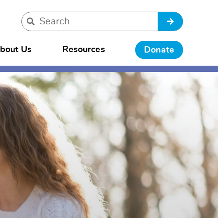
bout Us
Resources
Donate