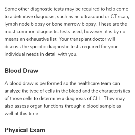
Some other diagnostic tests may be required to help come
to a definitive diagnosis, such as an ultrasound or CT scan,
lymph node biopsy or bone marrow biopsy. These are the
most common diagnostic tests used, however; it is by no
means an exhaustive list. Your transplant doctor will
discuss the specific diagnostic tests required for your
individual needs in detail with you.
Blood Draw
A blood draw is performed so the healthcare team can
analyze the type of cells in the blood and the characteristics
of those cells to determine a diagnosis of CLL. They may
also assess organ functions through a blood sample as
well at this time.
Physical Exam