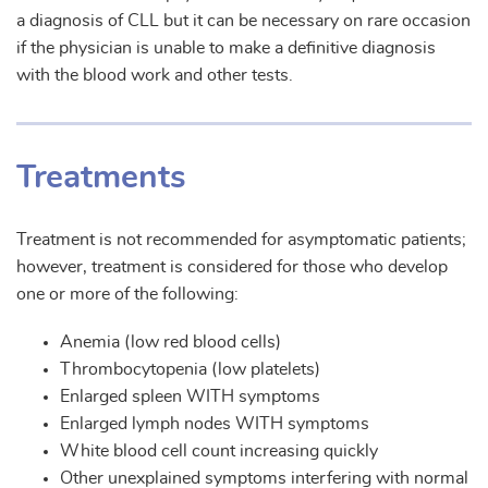
a diagnosis of CLL but it can be necessary on rare occasion
if the physician is unable to make a definitive diagnosis
with the blood work and other tests.
Treatments
Treatment is not recommended for asymptomatic patients;
however, treatment is considered for those who develop
one or more of the following:
Anemia (low red blood cells)
Thrombocytopenia (low platelets)
Enlarged spleen WITH symptoms
Enlarged lymph nodes WITH symptoms
White blood cell count increasing quickly
Other unexplained symptoms interfering with normal