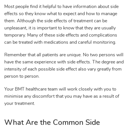
Most people find it helpful to have information about side
effects so they know what to expect and how to manage
them. Although the side effects of treatment can be
unpleasant, it is important to know that they are usually
temporary. Many of these side effects and complications
can be treated with medications and careful monitoring.
Remember that all patients are unique. No two persons will
have the same experience with side effects. The degree and
intensity of each possible side effect also vary greatly from
person to person.
Your BMT healthcare team will work closely with you to
minimise any discomfort that you may have as a result of
your treatment.
What Are the Common Side