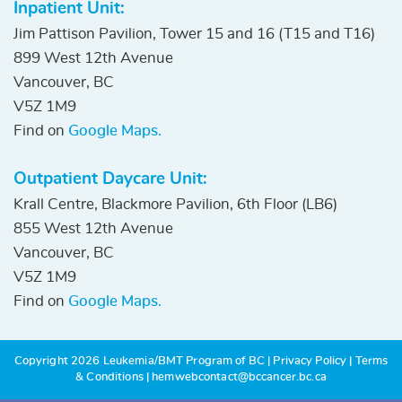
Inpatient Unit:
Jim Pattison Pavilion, Tower 15 and 16 (T15 and T16)
899 West 12th Avenue
Vancouver, BC
V5Z 1M9
Find on
Google Maps.
Outpatient Daycare Unit:
Krall Centre, Blackmore Pavilion, 6th Floor (LB6)
855 West 12th Avenue
Vancouver, BC
V5Z 1M9
Find on
Google Maps.
Copyright 2026 Leukemia/BMT Program of BC
|
Privacy Policy
|
Terms
& Conditions
|
hemwebcontact@bccancer.bc.ca