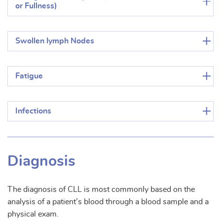
or Fullness)
Swollen lymph Nodes
Fatigue
Infections
Diagnosis
The diagnosis of CLL is most commonly based on the
analysis of a patient’s blood through a blood sample and a
physical exam.