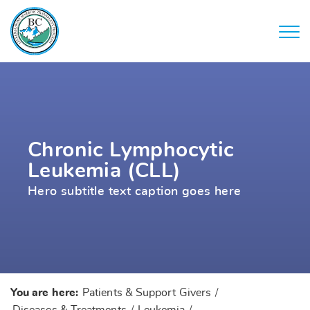
Chronic Lymphocytic
Leukemia (CLL)
Hero subtitle text caption goes here
You are here:
Patients & Support Givers
/