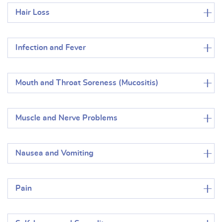
Hair Loss
Infection and Fever
Mouth and Throat Soreness (Mucositis)
Muscle and Nerve Problems
Nausea and Vomiting
Pain