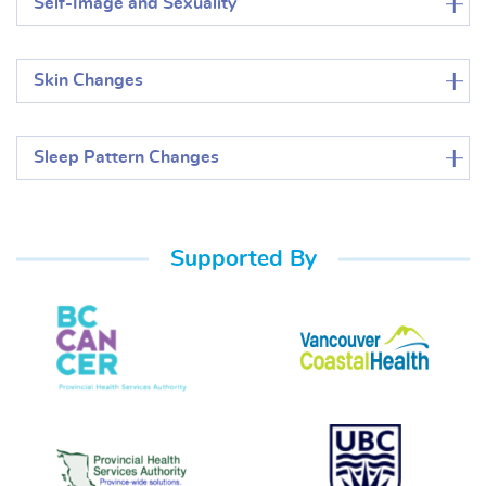
Self-Image and Sexuality
Skin Changes
Sleep Pattern Changes
Supported By