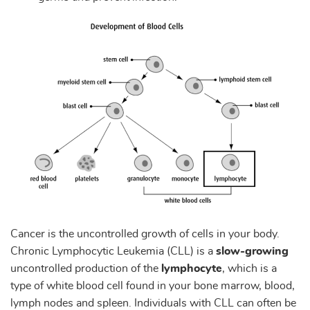
Cancer is the uncontrolled growth of cells in your body.
Chronic Lymphocytic Leukemia (CLL) is a
slow-growing
uncontrolled production of the
lymphocyte
, which is a
type of white blood cell found in your bone marrow, blood,
lymph nodes and spleen. Individuals with CLL can often be