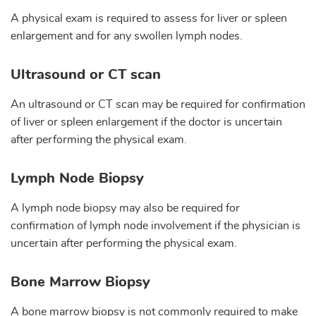
A physical exam is required to assess for liver or spleen
enlargement and for any swollen lymph nodes.
Ultrasound or CT scan
An ultrasound or CT scan may be required for confirmation
of liver or spleen enlargement if the doctor is uncertain
after performing the physical exam.
Lymph Node Biopsy
A lymph node biopsy may also be required for
confirmation of lymph node involvement if the physician is
uncertain after performing the physical exam.
Bone Marrow Biopsy
A bone marrow biopsy is not commonly required to make