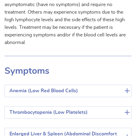
asymptomatic (have no symptoms) and require no
treatment. Others may experience symptoms due to the
high lymphocyte levels and the side effects of these high
levels. Treatment may be necessary if the patient is
experiencing symptoms and/or if the blood cell levels are
abnormal.
Symptoms
Anemia (Low Red Blood Cells)
Thrombocytopenia (Low Platelets)
Enlarged Liver & Spleen (Abdominal Discomfort