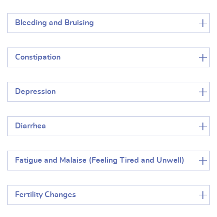
Bleeding and Bruising
Constipation
Depression
Diarrhea
Fatigue and Malaise (Feeling Tired and Unwell)
Fertility Changes