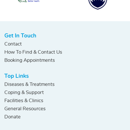
Get In Touch
Contact
How To Find & Contact Us
Booking Appointments
Top Links
Diseases & Treatments
Coping & Support
Facilities & Clinics
General Resources
Donate