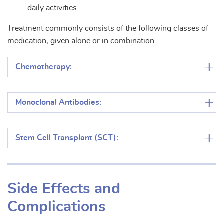
daily activities
Treatment commonly consists of the following classes of
medication, given alone or in combination.
Chemotherapy:
Monoclonal Antibodies:
Stem Cell Transplant (SCT):
Side Effects and
Complications