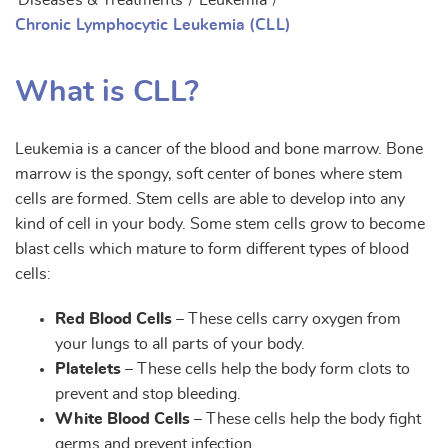
Diseases & Treatments
/
Leukemia
/
Chronic Lymphocytic Leukemia (CLL)
What is CLL?
Leukemia is a cancer of the blood and bone marrow. Bone
marrow is the spongy, soft center of bones where stem
cells are formed. Stem cells are able to develop into any
kind of cell in your body. Some stem cells grow to become
blast cells which mature to form different types of blood
cells:
Red Blood Cells
– These cells carry oxygen from
your lungs to all parts of your body.
Platelets
– These cells help the body form clots to
prevent and stop bleeding.
White Blood Cells
– These cells help the body fight
germs and prevent infection.