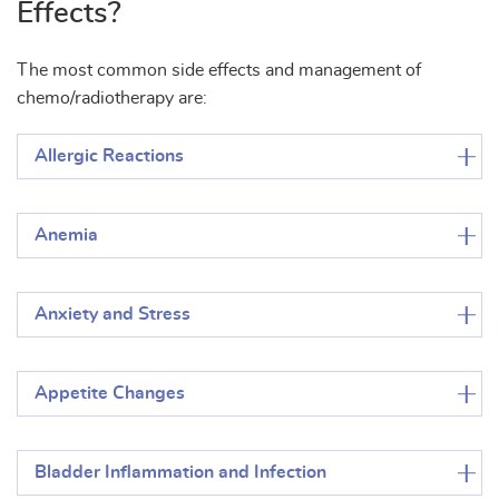
Effects?
The most common side effects and management of
chemo/radiotherapy are:
Allergic Reactions
Anemia
Anxiety and Stress
Appetite Changes
Bladder Inflammation and Infection